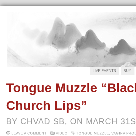
LIVE EVENTS
BUY
Tongue Muzzle “Blac
Church Lips”
BY CHVAD SB, ON MARCH 31S
LEAVE A COMMENT
VIDEO
TONGUE MUZZLE
,
VAGINA PRO