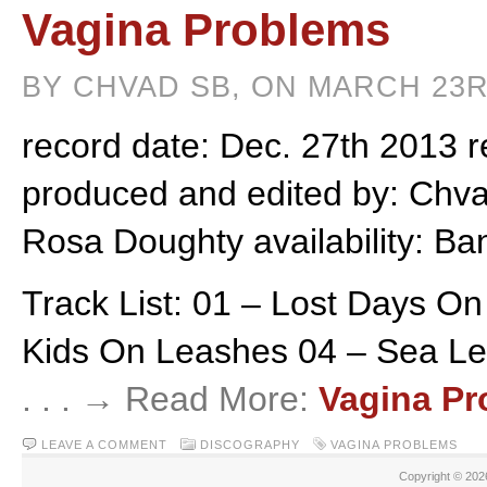
Vagina Problems
BY CHVAD SB, ON MARCH 23R
record date: Dec. 27th 2013 r
produced and edited by: Chvad
Rosa Doughty availability: B
Track List: 01 – Lost Days O
Kids On Leashes 04 – Sea Lev
. . . → Read More:
Vagina P
LEAVE A COMMENT
DISCOGRAPHY
VAGINA PROBLEMS
Copyright © 20